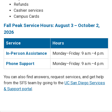
Refunds
Cashier services
Campus Cards
Fall Peak Service Hours: August 3 – October 2,
2026
Service
Hours
In-Person Assistance
Monday–Friday: 9 a.m.–4 p.m.
Phone Support
Monday–Friday: 9 a.m.–4 p.m.
You can also find answers, request services, and get help
from the SFS team by going to the
UC San Diego Services
& Support portal
.