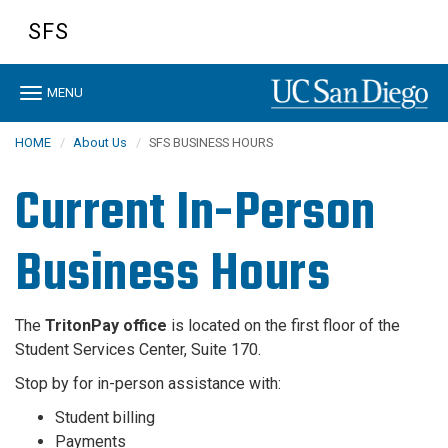
Skip
SFS
to
main
content
Toggle
MENU
navigation
HOME
About Us
SFS BUSINESS HOURS
Current In-Person
Business Hours
The
TritonPay office
is located on the first floor of the
Student Services Center, Suite 170.
Stop by for in-person assistance with:
Student billing
Payments