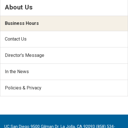
About Us
Business Hours
Contact Us
Director's Message
In the News
Policies & Privacy
UC San Diego 9500 Gilman Dr. La Jolla, CA 92093 (858) 534-