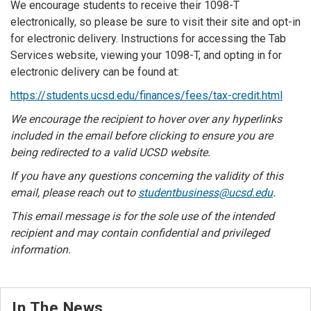
We encourage students to receive their 1098-T
electronically, so please be sure to visit their site and opt-in
for electronic delivery. Instructions for accessing the Tab
Services website, viewing your 1098-T, and opting in for
electronic delivery can be found at:
https://students.ucsd.edu/finances/fees/tax-credit.html
We encourage the recipient to hover over any hyperlinks
included in the email before clicking to ensure you are
being redirected to a valid UCSD website.
If you have any questions concerning the validity of this
email, please reach out to
studentbusiness@ucsd.edu
.
This email message is for the sole use of the intended
recipient and may contain confidential and privileged
information.
In The News