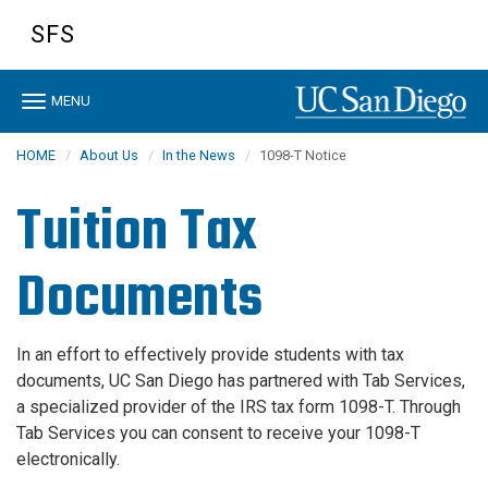
Skip
SFS
to
main
content
Toggle
MENU
navigation
HOME
About Us
In the News
1098-T Notice
Tuition Tax
Documents
In an effort to effectively provide students with tax
documents, UC San Diego has partnered with Tab Services,
a specialized provider of the IRS tax form 1098-T. Through
Tab Services you can consent to receive your 1098-T
electronically.