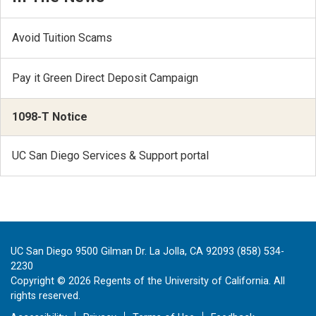
Avoid Tuition Scams
Pay it Green Direct Deposit Campaign
1098-T Notice
UC San Diego Services & Support portal
UC San Diego 9500 Gilman Dr. La Jolla, CA 92093 (858) 534-
2230
Copyright ©
2026
Regents of the University of California. All
rights reserved.