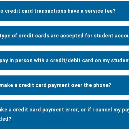
o credit card transactions have a service fee?
type of credit cards are accepted for student acc
 pay in person with a credit/debit card on my stude
 make a credit card payment over the phone?
make a credit card payment error, or if I cancel my p
ded?