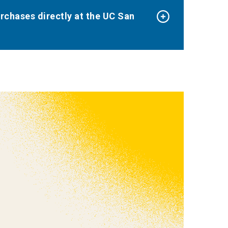
urchases directly at the UC San