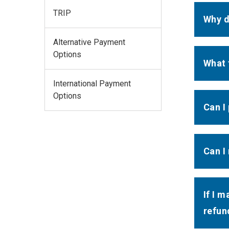
TRIP
Why d
Alternative Payment
Options
What 
International Payment
Options
Can I
Can I
If I 
refun