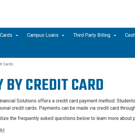
 Cards
Campus Loans
Third Party Billing
Cash
it Cards
Y BY
CREDIT CARD
inancial Solutions offers a credit card payment method. Students
sonal credit cards. Payments can be made via credit card throug
ilize the frequently asked questions below to learn more about p
All