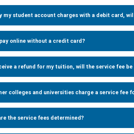
pay my student account charges with a debit card, wil
 pay online without a credit card?
eceive a refund for my tuition, will the service fee b
her colleges and universities charge a service fee f
re the service fees determined?