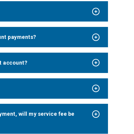
ount payments?
nt account?
ayment, will my service fee be