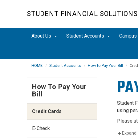
Skip
to
STUDENT FINANCIAL SOLUTIONS
main
content
About Us
Student Accounts
Campus
HOME
Student Accounts
How to Pay Your Bill
Cred
PA
How To Pay Your
Bill
Student F
using per
Credit Cards
Please ut
E-Check
Expand 