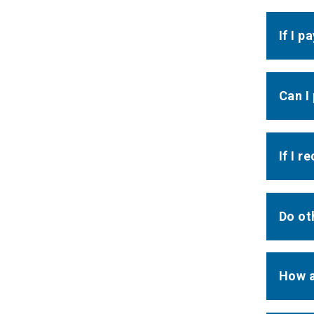
If I 
Can I
If I r
Do ot
How a