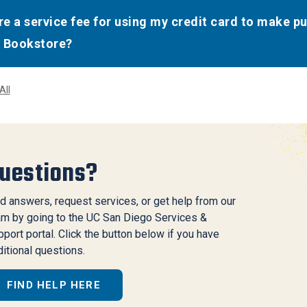
ere a service fee for using my credit card to make p
 Bookstore?
All
uestions?
d answers, request services, or get help from our
am by going to the UC San Diego Services &
port portal. Click the button below if you have
itional questions.
FIND HELP HERE