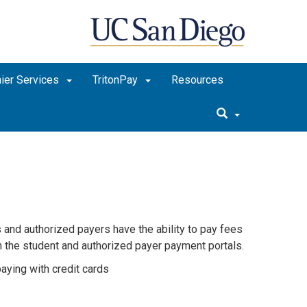
ier Services
TritonPay
Resources
 and authorized payers have the ability to pay fees
h the student and authorized payer payment portals.
aying with credit cards