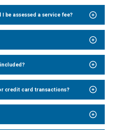
l I be assessed a service fee?
e included?
or credit card transactions?