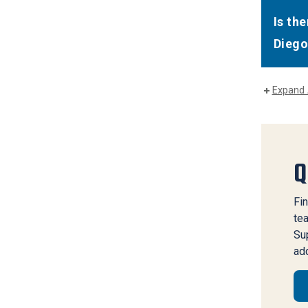
Is th
Diego
Expand 
Q
Fin
te
Sup
add