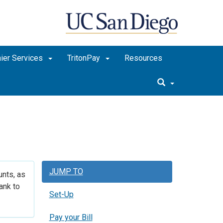
ier Services
TritonPay
Resources
JUMP TO
unts, as
ank to
Set-Up
Pay your Bill