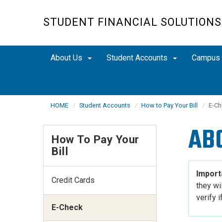
Skip
to
STUDENT FINANCIAL SOLUTIONS
main
content
About Us
Student Accounts
Campus
HOME
Student Accounts
How to Pay Your Bill
E-Ch
AB
How To Pay Your
Bill
Import
Credit Cards
they wil
verify 
E-Check