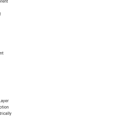
erent
t
nt
Layer
ption
rically