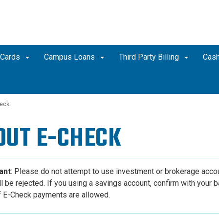
 Cards
Campus Loans
Third Party Billing
Cash
eck
OUT
E-CHECK
ant
: Please do not attempt to use investment or brokerage acco
l be rejected. I
f you using a savings account, confirm with your b
if E-Check payments are allowed.