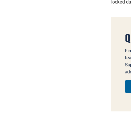
locked da
Q
Fin
te
Sup
add