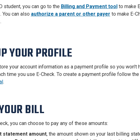
 student, you can go to the
Billing and Payment tool
to make 
 You can also
authorize a parent or other payer
to make E-C
.
P YOUR PROFILE
tore your account information as a payment profile so you won't h
each time you use E-Check. To create a payment profile follow the
al
.
YOUR BILL
eck, you can choose to pay any of these amounts:
t statement amount
, the amount shown on your last billing sta