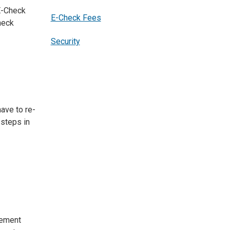
E-Check
E-Check Fees
heck
Security
ave to re-
 steps in
tement