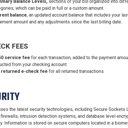
mary Balance Levels,
sections of your bill organized into diff
gories, which can be paid in full or a custom amount.
rent balance
, an updated account balance that includes your las
ement amount and any adjustments since the last billing date.
ECK FEES
50 service fee
for each transaction, added to the payment amou
ucted from your checking account.
 returned e-check fee
for all returned transactions.
URITY
ses the latest security technologies, including Secure Sockets 
 firewalls, intrusion detection systems, and database level encry
y. Information is stored on secure computers located in a biomet