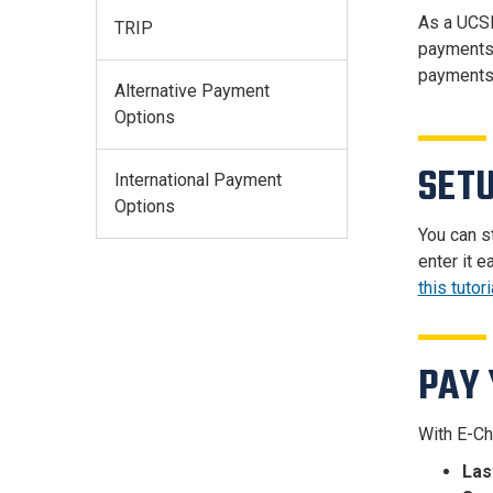
As a UCSD
TRIP
payments.
payments
Alternative Payment
Options
SETU
International Payment
Options
You can s
enter it 
this tutori
PAY 
With E-Ch
Las