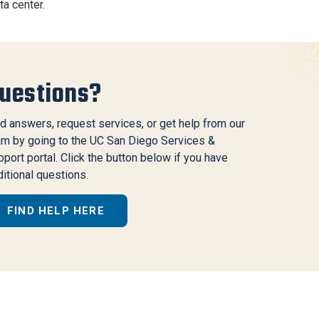
ta center.
uestions?
d answers, request services, or get help from our
am by going to the UC San Diego Services &
port portal. Click the button below if you have
itional questions.
FIND HELP HERE