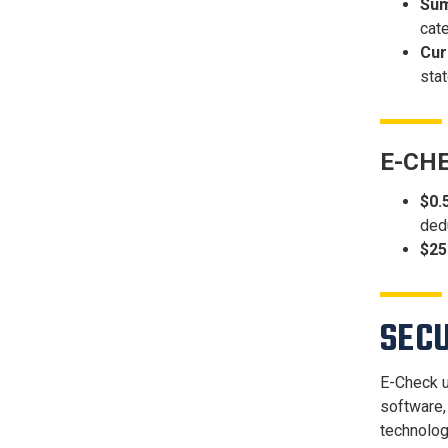
Sum
cate
Cur
stat
E-CH
$0.
ded
$25
SEC
E-Check u
software,
technolog